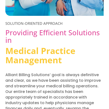
SOLUTION-ORIENTED APPROACH
Providing Efficient Solutions
in
Medical Practice
Management
Alliant Billing Solutions’ goal is always definitive
and clear, as we have been assisting to improve
and streamline your medical billing operations.
Our entire team of specialists has been
appropriately trained in accordance with
industry updates to help physicians manage
finances daily and, eventually, revamp the