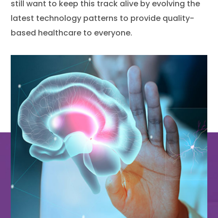
still want to keep this track alive by evolving the
latest technology patterns to provide quality-
based healthcare to everyone.