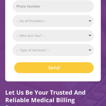
Send
Let Us Be Your Trusted And
Reliable Medical Billing