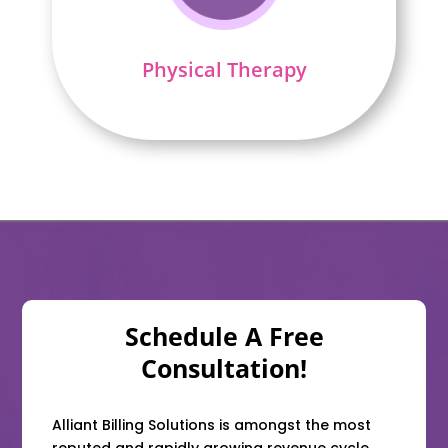
Physical Therapy
Schedule A Free
Consultation!
Alliant Billing Solutions is amongst the most