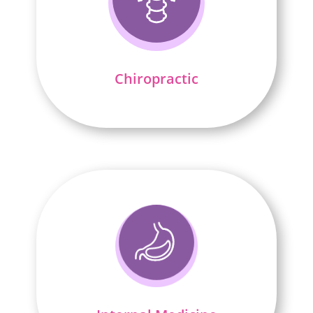
Chiropractic