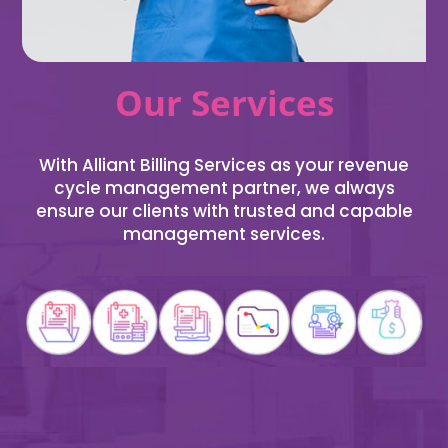
Our Services
With Alliant Billing Services as your revenue
cycle management partner, we always
ensure our clients with trusted and capable
management services.