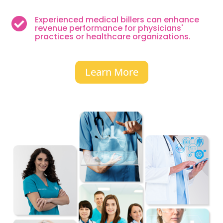
Experienced medical billers can enhance

revenue performance for physicians'
practices or healthcare organizations.
Learn More