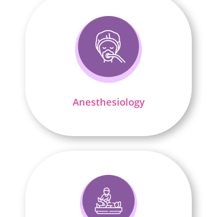
Anesthesiology