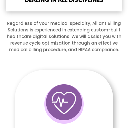
DEALING IN ALL DISCIPLINES
Regardless of your medical specialty, Alliant Billing
Solutions is experienced in extending custom-built
healthcare digital solutions. We will assist you with
revenue cycle optimization through an effective
medical billing procedure, and HIPAA compliance.