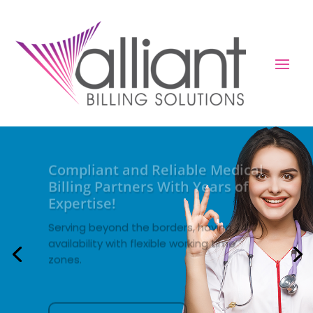
Compliant and Reliable Medical
Billing Partners With Years of
Expertise!
Serving beyond the borders, having 24/7
availability with flexible working time
zones.
About Us