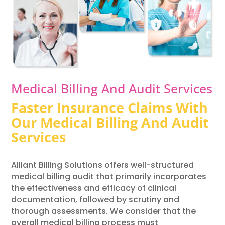
Medical Billing And Audit Services
Faster Insurance Claims With
Our Medical Billing And Audit
Services
Alliant Billing Solutions offers well-structured
medical billing audit that primarily incorporates
the effectiveness and efficacy of clinical
documentation, followed by scrutiny and
thorough assessments. We consider that the
overall medical billing process must