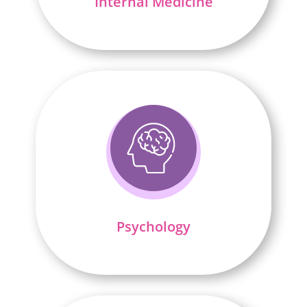
Internal Medicine
Psychology