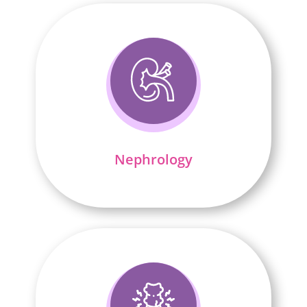
Nephrology