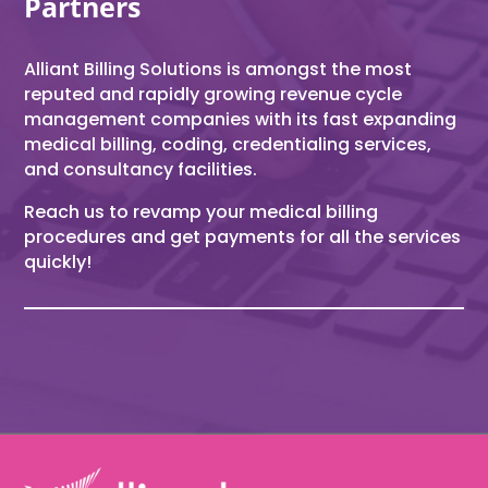
Partners
Alliant Billing Solutions is amongst the most
reputed and rapidly growing revenue cycle
management companies with its fast expanding
medical billing, coding, credentialing services,
and consultancy facilities.
Reach us to revamp your medical billing
procedures and get payments for all the services
quickly!