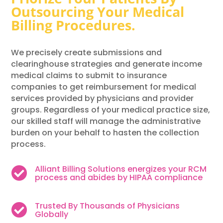
Outsourcing Your Medical
Billing Procedures.
We precisely create submissions and
clearinghouse strategies and generate income
medical claims to submit to insurance
companies to get reimbursement for medical
services provided by physicians and provider
groups. Regardless of your medical practice size,
our skilled staff will manage the administrative
burden on your behalf to hasten the collection
process.
Alliant Billing Solutions energizes your RCM

process and abides by HIPAA compliance
Trusted By Thousands of Physicians

Globally