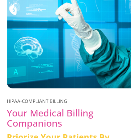
HIPAA-COMPLIANT BILLING
Your Medical Billing
Companions
Priorize Your Patients By