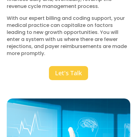
revenue cycle management process.
With our expert billing and coding support, your
medical practice can capitalize on factors
leading to new growth opportunities. You will
enter a system with us where there are fewer
rejections, and payer reimbursements are made
more promptly.
Let's Talk