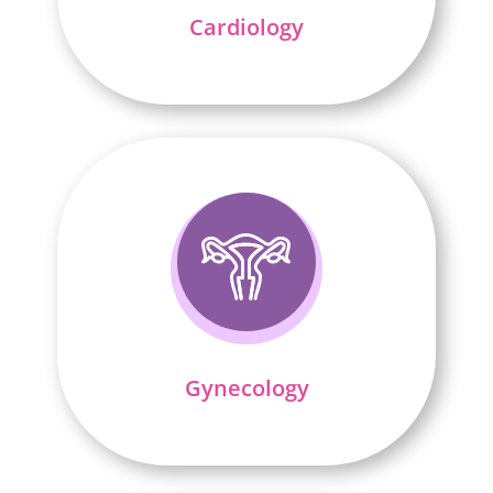
Cardiology
Gynecology