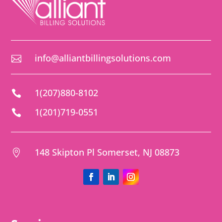
info@alliantbillingsolutions.com

1(207)880-8102

1(201)719-0551

148 Skipton Pl Somerset, NJ 08873
