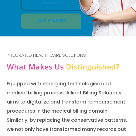
GET STARTED
INTEGRATED HEALTH CARE SOLUTIONS
What Makes Us
Distinguished?
Equipped with emerging technologies and
medical billing process, Alliant Billing Solutions
aims to digitalize and transform reimbursement
procedures in the medical billing domain.
Similarly, by replacing the conservative patterns,
we not only have transformed many records but