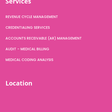
Services
REVENUE CYCLE MANAGEMENT
CREDENTIALING SERVICES
ACCOUNTS RECEIVABLE (AR) MANAGEMENT
AUDIT – MEDICAL BILLING
MEDICAL CODING ANALYSIS
Location