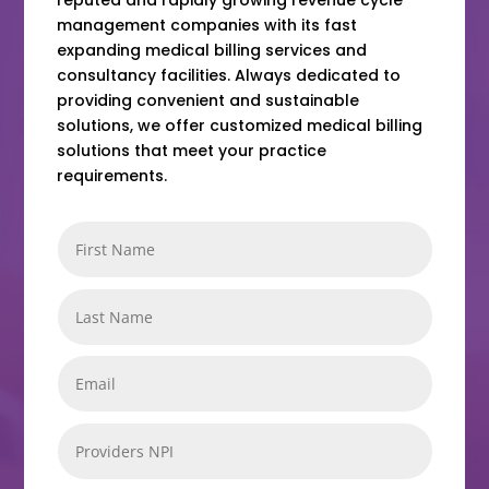
reputed and rapidly growing revenue cycle
management companies with its fast
expanding medical billing services and
consultancy facilities. Always dedicated to
providing convenient and sustainable
solutions, we offer customized medical billing
solutions that meet your practice
requirements.