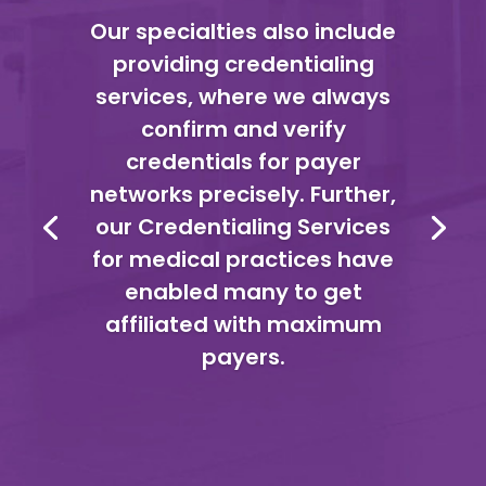
Our specialties also include
providing credentialing
services, where we always
confirm and verify
credentials for payer
networks precisely. Further,
our Credentialing Services
for medical practices have
enabled many to get
affiliated with maximum
payers.