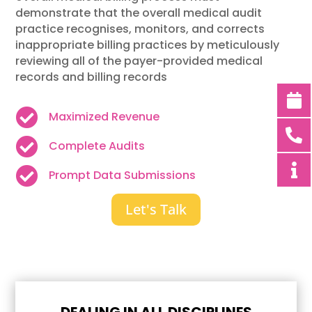
demonstrate that the overall medical audit
practice recognises, monitors, and corrects
inappropriate billing practices by meticulously
reviewing all of the payer-provided medical
records and billing records

Maximized Revenue

Complete Audits

Prompt Data Submissions
Let's Talk