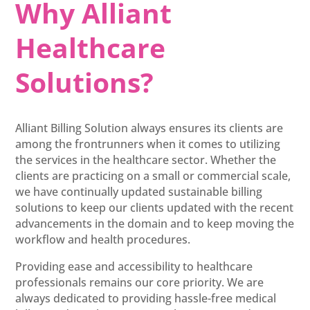
Why Alliant
Healthcare
Solutions?
Alliant Billing Solution always ensures its clients are
among the frontrunners when it comes to utilizing
the services in the healthcare sector. Whether the
clients are practicing on a small or commercial scale,
we have continually updated sustainable billing
solutions to keep our clients updated with the recent
advancements in the domain and to keep moving the
workflow and health procedures.
Providing ease and accessibility to healthcare
professionals remains our core priority. We are
always dedicated to providing hassle-free medical