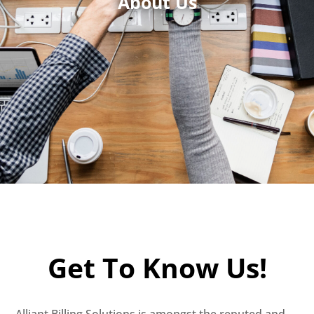
About Us
Get To Know Us!
Alliant Billing Solutions is amongst the reputed and