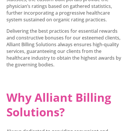
physician’s ratings based on gathered statistics,
further incorporating a progressive healthcare
system sustained on organic rating practices.
Delivering the best practices for essential rewards
and constructive bonuses for our esteemed clients,
Alliant Billing Solutions always ensures high-quality
services, guaranteeing our clients from the
healthcare industry to obtain the highest awards by
the governing bodies.
Why Alliant Billing
Solutions?