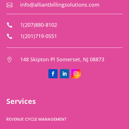
info@alliantbillingsolutions.com

1(207)880-8102

1(201)719-0551

148 Skipton Pl Somerset, NJ 08873

Services
REVENUE CYCLE MANAGEMENT