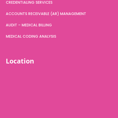
CREDENTIALING SERVICES
ACCOUNTS RECEIVABLE (AR) MANAGEMENT
AUDIT – MEDICAL BILLING
MEDICAL CODING ANALYSIS
Location