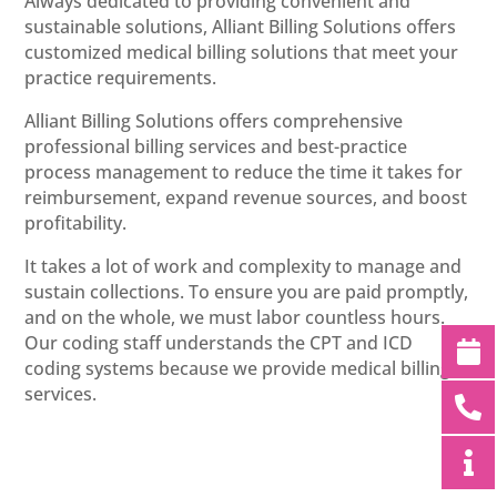
Always dedicated to providing convenient and
sustainable solutions, Alliant Billing Solutions offers
customized medical billing solutions that meet your
practice requirements.
Alliant Billing Solutions offers comprehensive
professional billing services and best-practice
process management to reduce the time it takes for
reimbursement, expand revenue sources, and boost
profitability.
It takes a lot of work and complexity to manage and
sustain collections. To ensure you are paid promptly,
and on the whole, we must labor countless hours.
Our coding staff understands the CPT and ICD
coding systems because we provide medical billing
services.