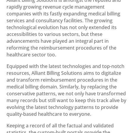
rapidly growing revenue cycle management
companies with its fastly expanding medical billing
services and consultancy facilities. The growing
technological evolution has not only extended its
accessibilities to various sectors, but these
advancements have played an integral part in
reforming the reimbursement procedures of the
healthcare sector too.
Equipped with the latest technologies and top-notch
resources, Alliant Billing Solutions aims to digitalize
and transform reimbursement procedures in the
medical billing domain. Similarly, by replacing the
conservative patterns, we not only have transformed
many records but still want to keep this track alive by
evolving the latest technology patterns to provide
quality-based healthcare to everyone.
Keeping a record of all the factual and validated
statistics, the custom-built portals provide the