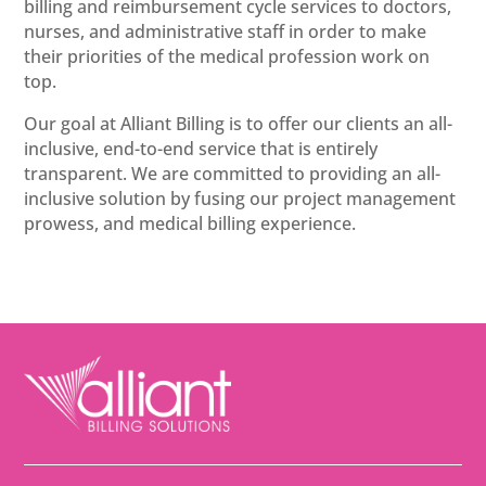
billing and reimbursement cycle services to doctors,
nurses, and administrative staff in order to make
their priorities of the medical profession work on
top.
Our goal at Alliant Billing is to offer our clients an all-
inclusive, end-to-end service that is entirely
transparent. We are committed to providing an all-
inclusive solution by fusing our project management
prowess, and medical billing experience.