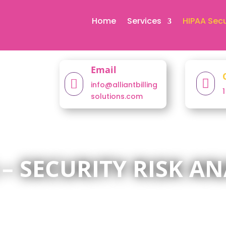
Home
Services
HIPAA Secu
Email


info@alliantbilling
solutions.com
 – SECURITY RISK AN