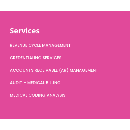
Services
REVENUE CYCLE MANAGEMENT
CREDENTIALING SERVICES
ACCOUNTS RECEIVABLE (AR) MANAGEMENT
AUDIT – MEDICAL BILLING
MEDICAL CODING ANALYSIS