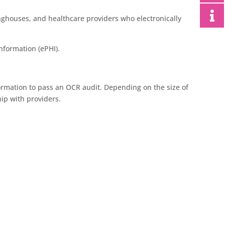
nghouses, and healthcare providers who electronically
information (ePHI).
ormation to pass an OCR audit. Depending on the size of
ip with providers.