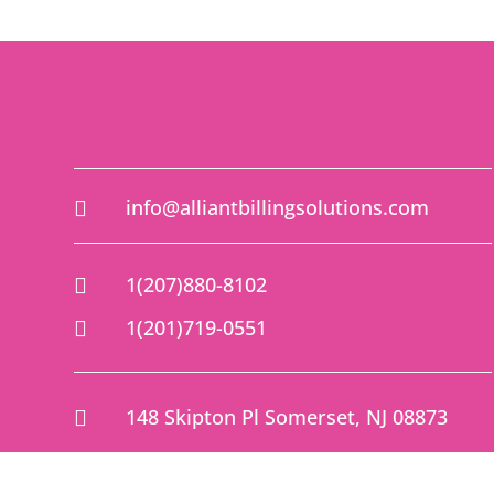
info@alliantbillingsolutions.com

1(207)880-8102

1(201)719-0551

148 Skipton Pl Somerset, NJ 08873
