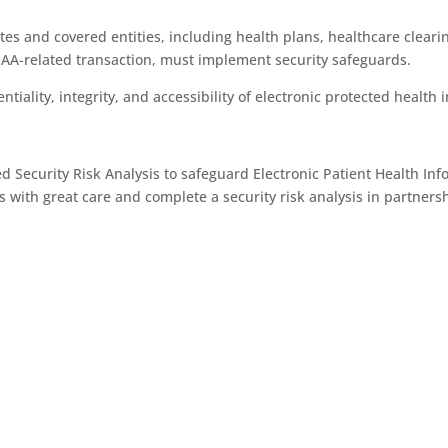
es and covered entities, including health plans, healthcare cleari
PAA-related transaction, must implement security safeguards.
iality, integrity, and accessibility of electronic protected health 
 Security Risk Analysis to safeguard Electronic Patient Health Inf
with great care and complete a security risk analysis in partnersh