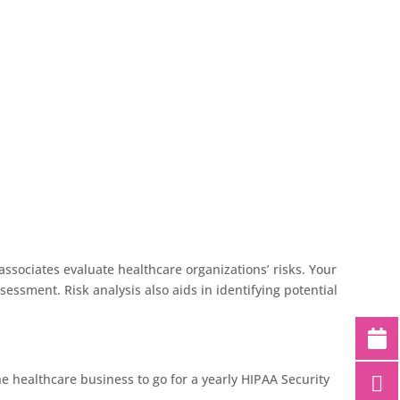
ssociates evaluate healthcare organizations’ risks. Your
essment. Risk analysis also aids in identifying potential
e healthcare business to go for a yearly HIPAA Security