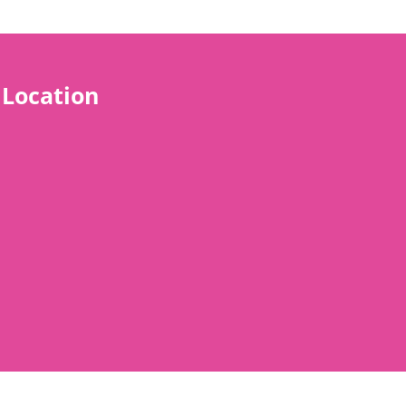
Location