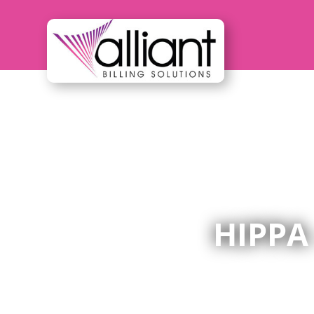
HIPPA