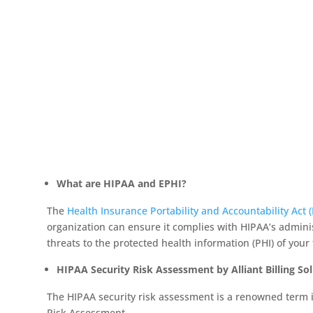
What are HIPAA and EPHI?
The
Health Insurance Portability and Accountability Act 
organization can ensure it complies with HIPAA’s administ
threats to the protected health information (PHI) of your 
HIPAA Security Risk Assessment by Alliant Billing So
The HIPAA security risk assessment is a renowned term in
Risk Assessment.