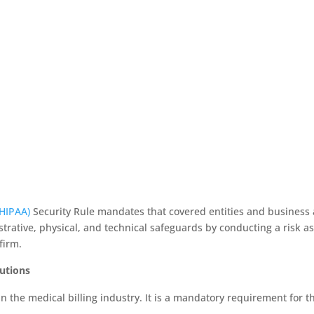
(HIPAA)
Security Rule mandates that covered entities and business a
rative, physical, and technical safeguards by conducting a risk ass
firm.
lutions
 the medical billing industry. It is a mandatory requirement for th