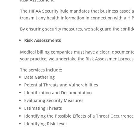
The HIPAA Security Rule mandates that business associat
transmit any health information in connection with a HI
By ensuring security measures, we safeguard the confident
Risk Assessments
Medical billing companies must have a clear, documented
your practice, we undertake the Risk Assessment process 
The services include:
Data Gathering
Potential Threats and Vulnerabilities
Identification and Documentation
Evaluating Security Measures
Estimating Threats
Identifying the Possible Effects of a Threat Occurrence
Identifying Risk Level