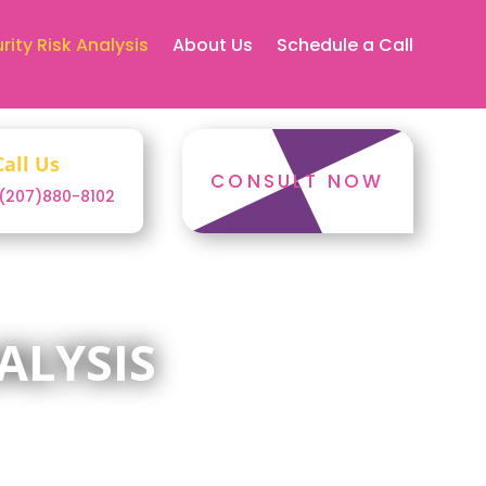
rity Risk Analysis
About Us
Schedule a Call
Call Us
CONSULT NOW
1(207)880-8102
ALYSIS