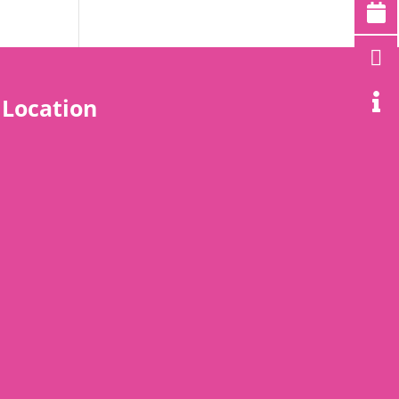
Location