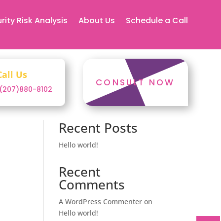
rity Risk Analysis
About Us
Schedule a Call
Call Us
CONSULT NOW
1(207)880-8102
Search
Recent Posts
Hello world!
Recent
Comments
A WordPress Commenter
on
Hello world!