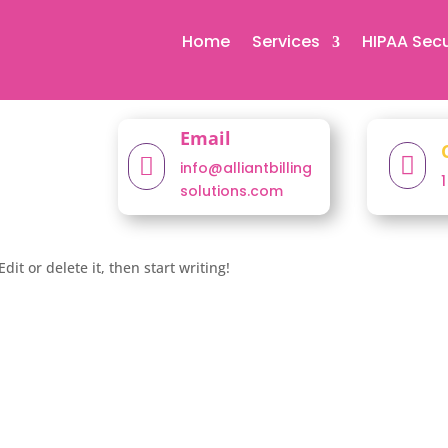
Home
Services
HIPAA Secu
Email


info@alliantbilling
solutions.com
dit or delete it, then start writing!