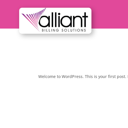
Hello world!
by
admin
|
Oct 12, 2022
|
Uncategorized
Welcome to WordPress. This is your first post. E