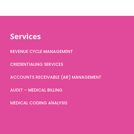
Services
REVENUE CYCLE MANAGEMENT
CREDENTIALING SERVICES
ACCOUNTS RECEIVABLE (AR) MANAGEMENT
AUDIT – MEDICAL BILLING
MEDICAL CODING ANALYSIS