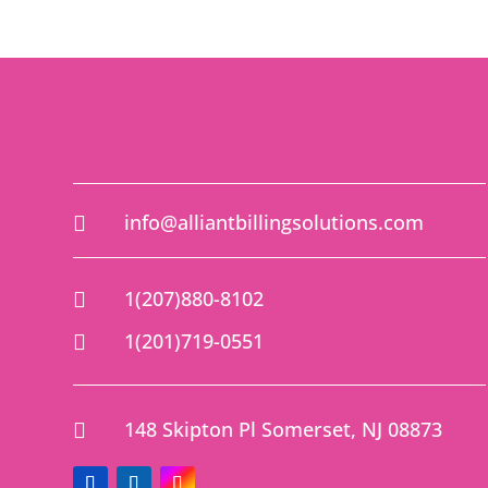
info@alliantbillingsolutions.com

1(207)880-8102

1(201)719-0551

148 Skipton Pl Somerset, NJ 08873
